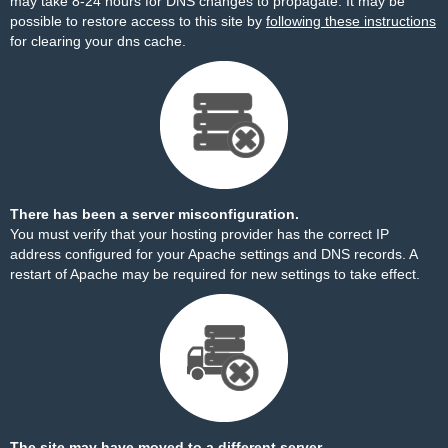
may take 8-24 hours for DNS changes to propagate. It may be
possible to restore access to this site by
following these instructions
for clearing your dns cache.
There has been a server misconfiguration.
You must verify that your hosting provider has the correct IP
address configured for your Apache settings and DNS records. A
restart of Apache may be required for new settings to take effect.
The site may have moved to a different server.