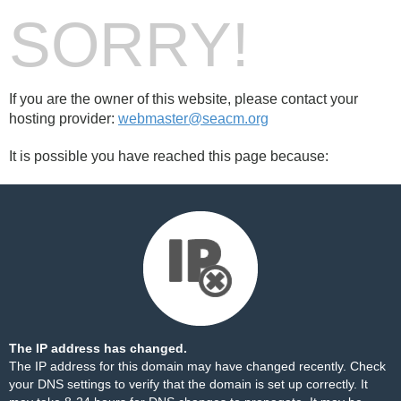
SORRY!
If you are the owner of this website, please contact your
hosting provider:
webmaster@seacm.org
It is possible you have reached this page because:
The IP address has changed.
The IP address for this domain may have changed recently. Check
your DNS settings to verify that the domain is set up correctly. It